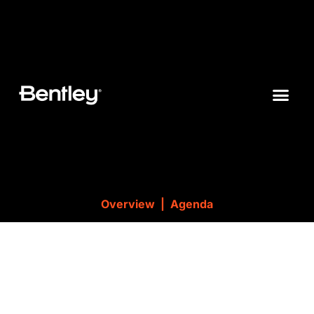
Overview |
Agenda