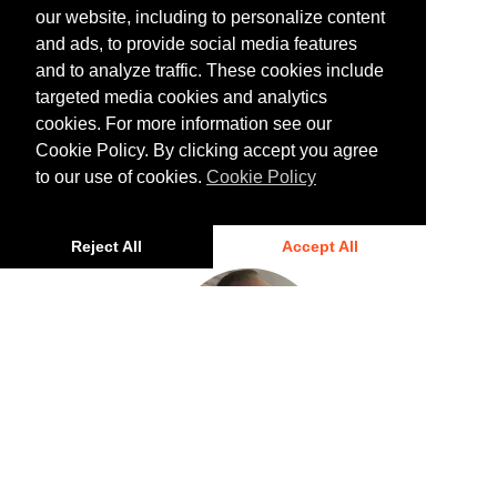
our website, including to personalize content
and ads, to provide social media features
and to analyze traffic. These cookies include
targeted media cookies and analytics
cookies. For more information see our
Rory Linehan
Cookie Policy. By clicking accept you agree
Director of North America, Infrastructure Policy
to our use of cookies.
Cookie Policy
Advancement
Reject All
Accept All
Mark Coates
Vice President of Infrastructure Policy Advancement