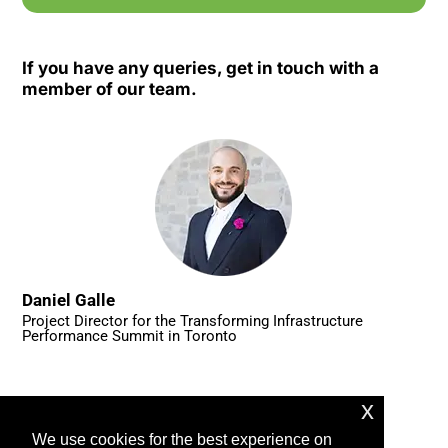
If you have any queries, get in touch with a
member of our team.
Daniel Galle
Project Director for the Transforming Infrastructure
Performance Summit in Toronto
x
We use cookies for the best experience on