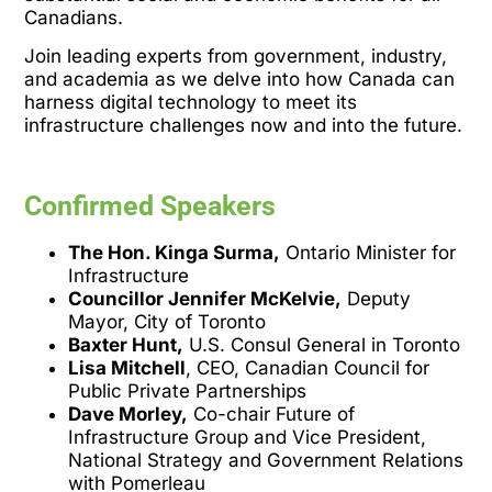
Canadians.
Join leading experts from government, industry,
and academia as we delve into how Canada can
harness digital technology to meet its
infrastructure challenges now and into the future.
Confirmed Speakers
The Hon. Kinga Surma,
Ontario Minister for
Infrastructure
Councillor Jennifer McKelvie,
Deputy
Mayor, City of Toronto
Baxter Hunt,
U.S. Consul General in Toronto
Lisa Mitchell
, CEO, Canadian Council for
Public Private Partnerships
Dave Morley,
Co-chair Future of
Infrastructure Group and Vice President,
National Strategy and Government Relations
with Pomerleau