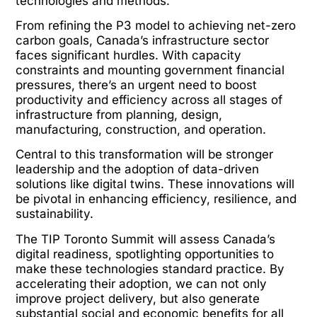
technologies and methods.
From refining the P3 model to achieving net-zero
carbon goals, Canada’s infrastructure sector
faces significant hurdles. With capacity
constraints and mounting government financial
pressures, there’s an urgent need to boost
productivity and efficiency across all stages of
infrastructure from planning, design,
manufacturing, construction, and operation.
Central to this transformation will be stronger
leadership and the adoption of data-driven
solutions like digital twins. These innovations will
be pivotal in enhancing efficiency, resilience, and
sustainability.
The TIP Toronto Summit will assess Canada’s
digital readiness, spotlighting opportunities to
make these technologies standard practice. By
accelerating their adoption, we can not only
improve project delivery, but also generate
substantial social and economic benefits for all