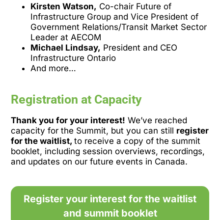
Kirsten Watson,
Co-chair Future of
Infrastructure Group and Vice President of
Government Relations/Transit Market Sector
Leader at AECOM
Michael Lindsay,
President and CEO
Infrastructure Ontario
And more…
Registration at Capacity
Thank you for your interest!
We’ve reached
capacity for the Summit, but you can still
register
for the waitlist,
to receive a copy of the summit
booklet, including session overviews, recordings,
and updates on our future events in Canada.
Register your interest for the waitlist
and summit booklet