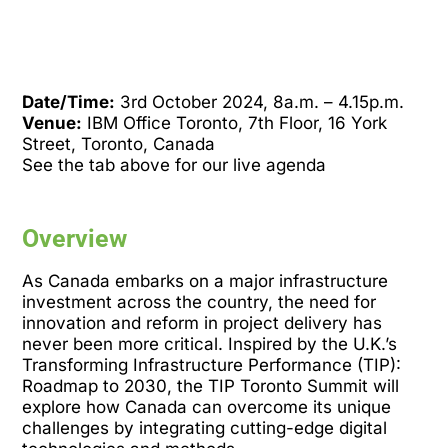
Date/Time:
3rd October 2024, 8a.m. – 4.15p.m.
Venue:
IBM Office Toronto, 7th Floor, 16 York
Street, Toronto, Canada
See the tab above for our live agenda
Overview
As Canada embarks on a major infrastructure
investment across the country, the need for
innovation and reform in project delivery has
never been more critical. Inspired by the U.K.’s
Transforming Infrastructure Performance (TIP):
Roadmap to 2030, the TIP Toronto Summit will
explore how Canada can overcome its unique
challenges by integrating cutting-edge digital