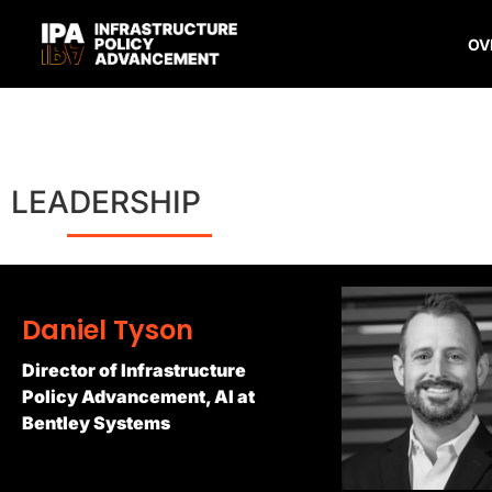
OV
LEADERSHIP
Daniel Tyson
Director of Infrastructure
Policy Advancement, AI at
Bentley Systems