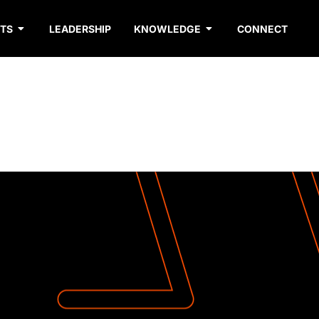
TS
LEADERSHIP
KNOWLEDGE
CONNECT