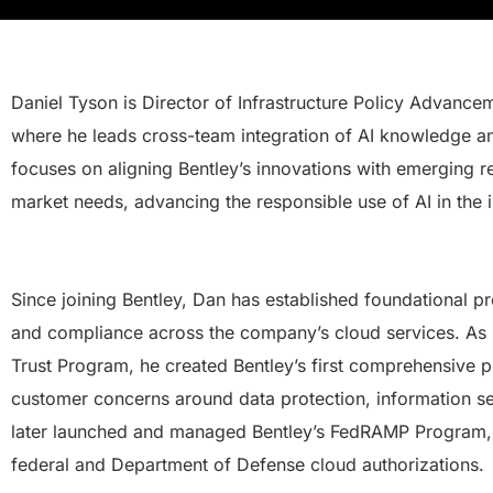
Daniel Tyson is Director of Infrastructure Policy Advance
where he leads cross-team integration of AI knowledge an
focuses on aligning Bentley’s innovations with emerging 
market needs, advancing the responsible use of AI in the i
Since joining Bentley, Dan has established foundational pr
and compliance across the company’s cloud services. As 
Trust Program, he created Bentley’s first comprehensive 
customer concerns around data protection, information s
later launched and managed Bentley’s FedRAMP Program, 
federal and Department of Defense cloud authorizations.