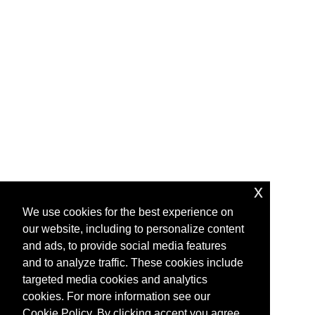
x
We use cookies for the best experience on
our website, including to personalize content
and ads, to provide social media features
and to analyze traffic. These cookies include
targeted media cookies and analytics
cookies. For more information see our
Cookie Policy. By clicking accept you agree