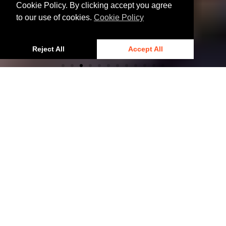
Cookie Policy. By clicking accept you agree
to our use of cookies.
Cookie Policy
Reject All
Accept All