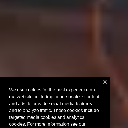
x
We use cookies for the best experience on
our website, including to personalize content
and ads, to provide social media features
and to analyze traffic. These cookies include
targeted media cookies and analytics
cookies. For more information see our