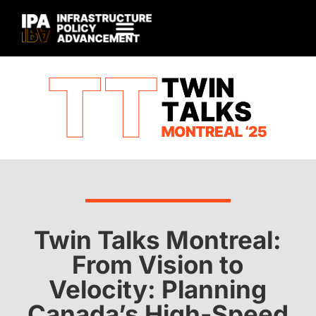
Twin Talks Montreal:
From Vision to
Velocity: Planning
Canada’s High-Speed