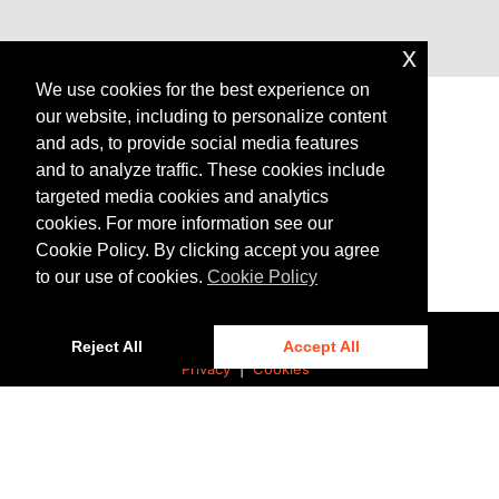
x
We use cookies for the best experience on
our website, including to personalize content
and ads, to provide social media features
and to analyze traffic. These cookies include
AGENDA
targeted media cookies and analytics
cookies. For more information see our
Cookie Policy. By clicking accept you agree
to our use of cookies.
Cookie Policy
Reject All
Accept All
Privacy
|
Cookies
© 2025 Bentley Systems, Incorporated