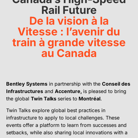
Rail Future
De la vision à la
Vitesse : l’avenir du
train à grande vitesse
au Canada
Bentley Systems
in partnership with the
Conseil des
Infrastructures
and
Accenture,
is pleased to bring
the global
Twin Talks
series to
Montréal
.
Twin Talks explore global best practices in
infrastructure to apply to local challenges. These
events offer a platform to learn from successes and
setbacks, while also sharing local innovations with a