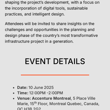
shaping the project’s development, with a focus on
the incorporation of digital tools, sustainable
practices, and intelligent design.
Attendees will be invited to share insights on the
challenges and opportunities in the planning and
design phase of the country’s most transformative
infrastructure project in a generation.
EVENT DETAILS
Date:
10 June 2025
Time:
12:00PM -2:00PM
Venue:
Accenture Montreal
, 5 Place Ville
th
Marie, 15
Floor, Montreal Quebec, Canada,
QC H3B 2G2