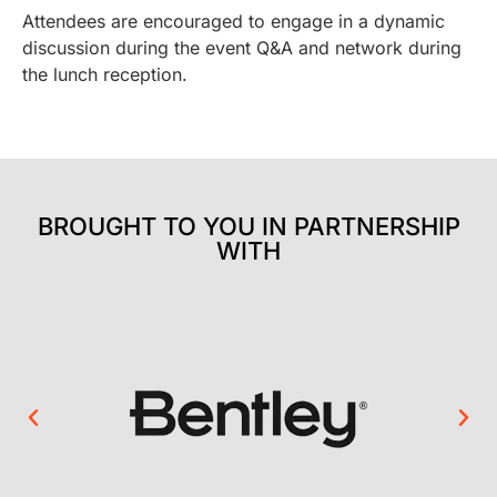
Attendees are encouraged to engage in a dynamic
discussion during the event Q&A and network during
the lunch reception.
BROUGHT TO YOU IN PARTNERSHIP
WITH