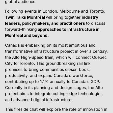
global audience.
Following events in London, Melbourne and Toronto,
Twin Talks Montréal
will bring together
industry
leaders, policymakers, and practitioners
to discuss
forward-thinking
approaches to infrastructure in
Montreal and beyond.
Canada is embarking on its most ambitious and
transformative infrastructure project in over a century,
the Alto High-Speed train, which will connect Quebec
City to Toronto. This groundbreaking rail link
promises to bring communities closer, boost
productivity, and expand Canada’s workforce,
contributing up to 1.1% annually to Canada’s GDP.
Currently in its planning and design stages, the Alto
project aims to integrate cutting-edge technologies
and advanced digital infrastructure.
This fireside chat will explore the role of innovation in