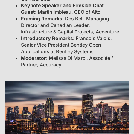
Keynote Speaker and Fireside Chat
Guest:
Martin Imbleau, CEO of Alto
Framing Remarks:
Des Bell, Managing
Director and Canadian Leader,
Infrastructure & Capital Projects, Accenture
Introductory Remarks:
Francois Valois,
Senior Vice President Bentley Open
Applications at Bentley Systems
Moderator:
Melissa Di Marci, Associée /
Partner, Accuracy