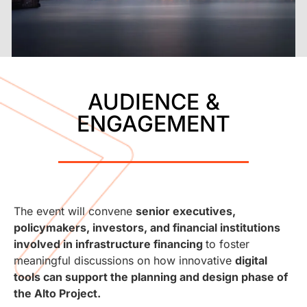
AUDIENCE &
ENGAGEMENT
The event will convene
senior executives,
policymakers, investors, and financial institutions
involved in infrastructure financing
to foster
meaningful discussions on how innovative
digital
tools can support the planning and design phase of
the Alto Project.