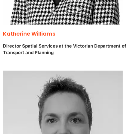
Katherine Williams
Director Spatial Services at the Victorian Department of
Transport and Planning