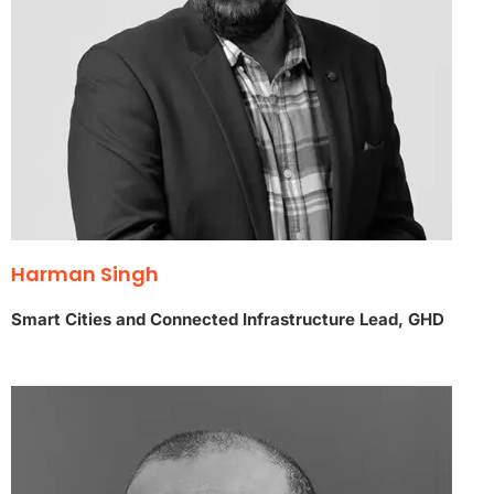
Harman Singh
Smart Cities and Connected Infrastructure Lead, GHD