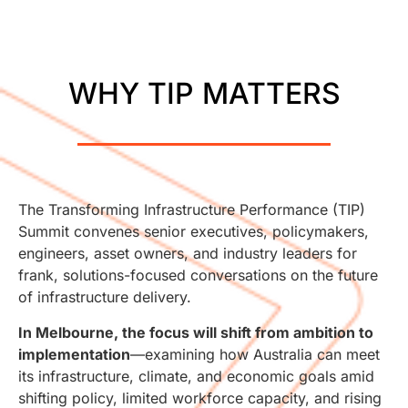
WHY TIP MATTERS
The Transforming Infrastructure Performance (TIP)
Summit convenes senior executives, policymakers,
engineers, asset owners, and industry leaders for
frank, solutions-focused conversations on the future
of infrastructure delivery.
In Melbourne, the focus will shift from ambition to
implementation
—examining how Australia can meet
its infrastructure, climate, and economic goals amid
shifting policy, limited workforce capacity, and rising