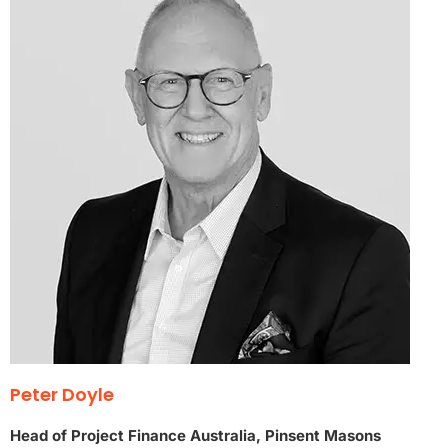
Peter Doyle
Head of Project Finance Australia, Pinsent Masons