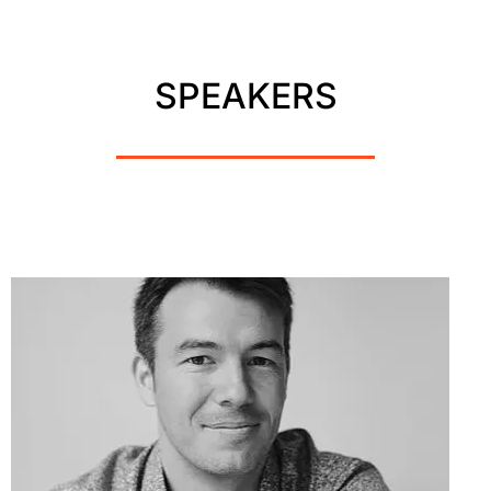
SPEAKERS