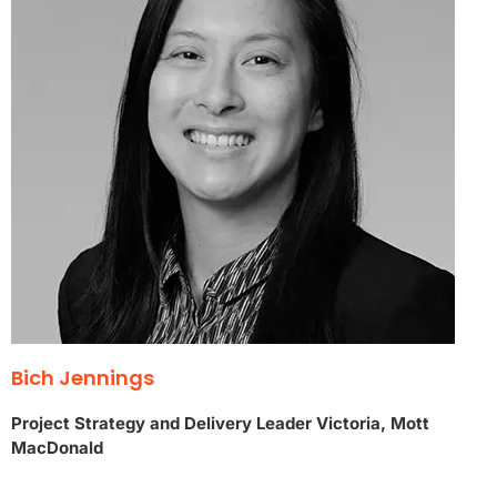
Bich Jennings
Project Strategy and Delivery Leader Victoria, Mott
MacDonald