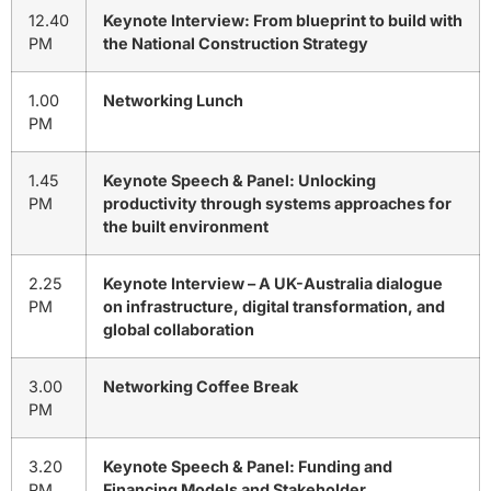
12.40
Keynote Interview: From blueprint to build with
PM
the National Construction Strategy
1.00
Networking Lunch
PM
1.45
Keynote Speech & Panel: Unlocking
PM
productivity through systems approaches for
the built environment
2.25
Keynote Interview – A UK-Australia dialogue
PM
on infrastructure, digital transformation, and
global collaboration
3.00
Networking Coffee Break
PM
3.20
Keynote Speech & Panel:
Funding and
PM
Financing Models and Stakeholder