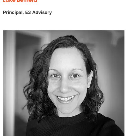
Principal, E3 Advisory