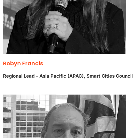
Robyn Francis
Regional Lead – Asia Pacific (APAC), Smart Cities Council