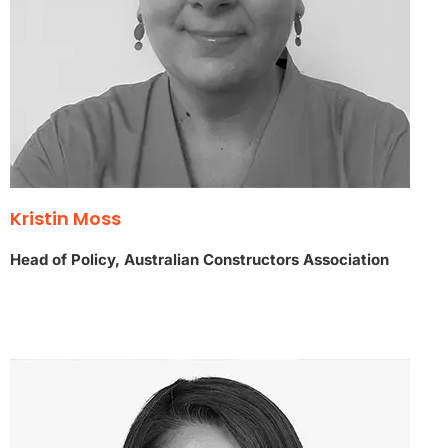
Kristin Moss
Head of Policy, Australian Constructors Association