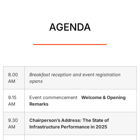
AGENDA
8.00
Breakfast reception and event registration
AM
opens
9.15
Event commencement
Welcome & Opening
AM
Remarks
9.30
Chairperson’s Address: The State of
AM
Infrastructure Performance in 2025