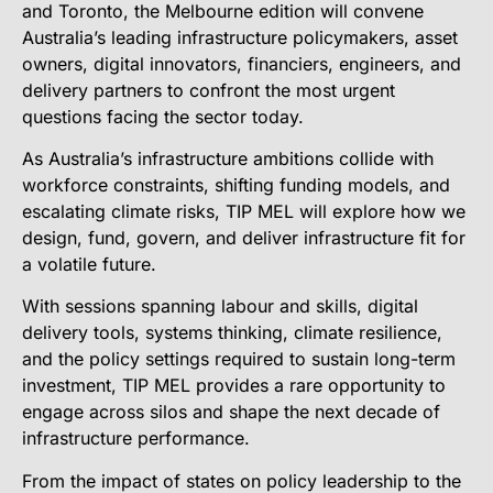
and Toronto, the Melbourne edition will convene
Australia’s leading infrastructure policymakers, asset
owners, digital innovators, financiers, engineers, and
delivery partners to confront the most urgent
questions facing the sector today.
As Australia’s infrastructure ambitions collide with
workforce constraints, shifting funding models, and
escalating climate risks, TIP MEL will explore how we
design, fund, govern, and deliver infrastructure fit for
a volatile future.
With sessions spanning labour and skills, digital
delivery tools, systems thinking, climate resilience,
and the policy settings required to sustain long-term
investment, TIP MEL provides a rare opportunity to
engage across silos and shape the next decade of
infrastructure performance.
From the impact of states on policy leadership to the