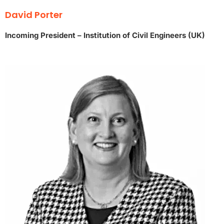
David Porter
Incoming President – Institution of Civil Engineers (UK)