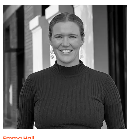
Emma Hall