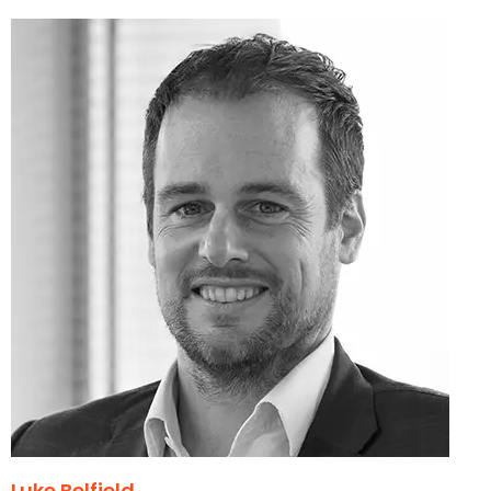
Luke Belfield