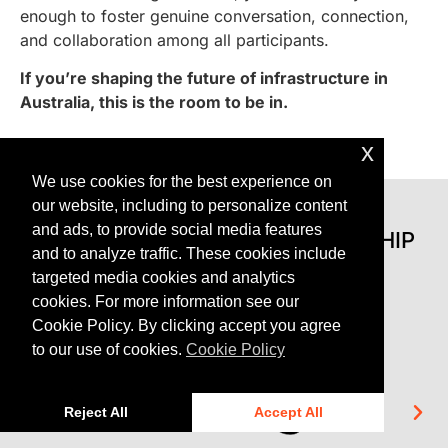
enough to foster genuine conversation, connection,
and collaboration among all participants.
If you’re shaping the future of infrastructure in
Australia, this is the room to be in.
x
We use cookies for the best experience on
our website, including to personalize content
and ads, to provide social media features
BROUGHT TO YOU IN PARTNERSHIP
and to analyze traffic. These cookies include
WITH
targeted media cookies and analytics
cookies. For more information see our
Cookie Policy. By clicking accept you agree
to our use of cookies.
Cookie Policy
Reject All
Accept All