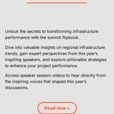
Unlock the secrets to transforming infrastructure
performance with the summit flipbook.
Dive into valuable insights on regional infrastructure
trends, gain expert perspectives from this year’s
inspiring speakers, and explore actionable strategies
to enhance your project performance.
Access speaker session videos to hear directly from
the inspiring voices that shaped this year’s
discussions.
Read now >