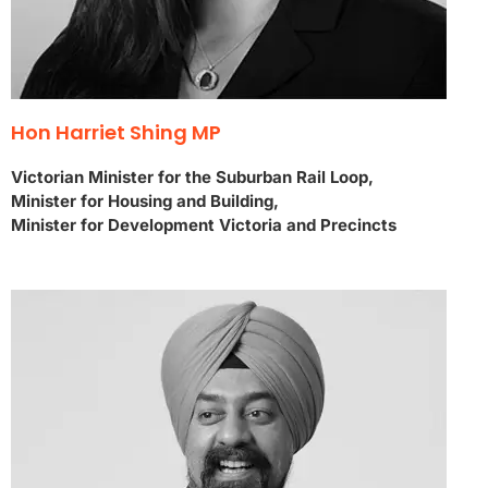
Hon Harriet Shing MP
Victorian Minister for the Suburban Rail Loop,
Minister for Housing and Building,
Minister for Development Victoria and Precincts