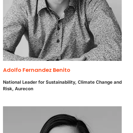
Adolfo Fernandez Benito
National Leader for Sustainability, Climate Change and
Risk, Aurecon