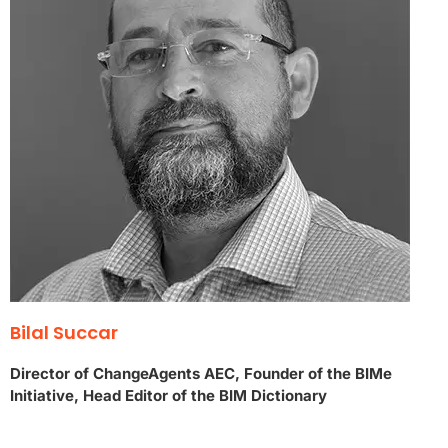
Bilal Succar
Director of ChangeAgents AEC, Founder of the BIMe
Initiative, Head Editor of the BIM Dictionary