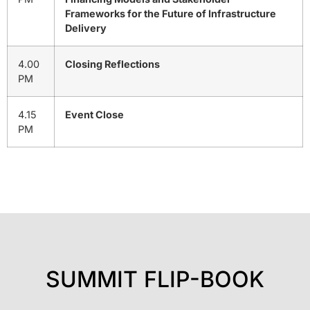
Frameworks for the Future of Infrastructure
Delivery
4.00
Closing Reflections
PM
4.15
Event Close
PM
SUMMIT FLIP-BOOK