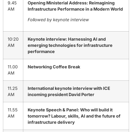
9.45
Opening Ministerial Address: Reimagining
AM
Infrastructure Performance in a Modern World
Followed by keynote interview
10:20
Keynote interview: Harnessing AI and
AM
emerging technologies for infrastructure
performance
11.00
Networking Coffee Break
AM
11.25
International keynote interview with ICE
AM
incoming president David Porter
11.55
Keynote Speech & Panel: Who will build it
AM
tomorrow? Labour, skills, AI and the future of
infrastructure delivery