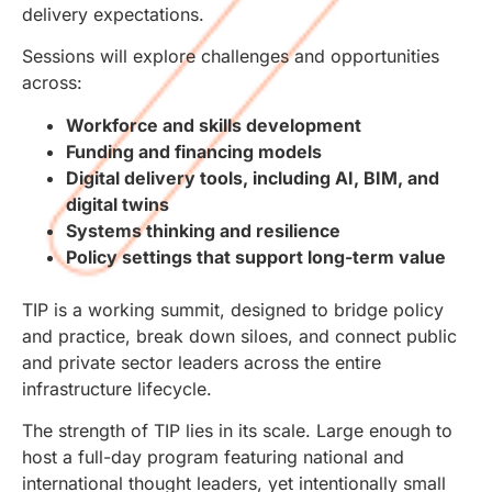
delivery expectations.
Sessions will explore challenges and opportunities
across:
Workforce and skills development
Funding and financing models
Digital delivery tools, including AI, BIM, and
digital twins
Systems thinking and resilience
Policy settings that support long-term value
TIP is a working summit, designed to bridge policy
and practice, break down siloes, and connect public
and private sector leaders across the entire
infrastructure lifecycle.
The strength of TIP lies in its scale. Large enough to
host a full-day program featuring national and
international thought leaders, yet intentionally small