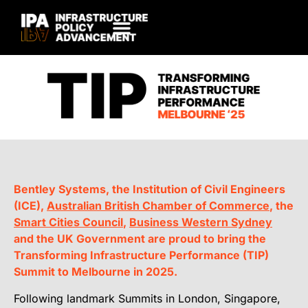
Bentley Systems, the Institution of Civil Engineers
(ICE),
Australian British Chamber of Commerce
, the
Smart Cities Council
,
Business Western Sydney
and the UK Government are proud to bring the
Transforming Infrastructure Performance (TIP)
Summit to Melbourne in 2025.
Following landmark Summits in London, Singapore,