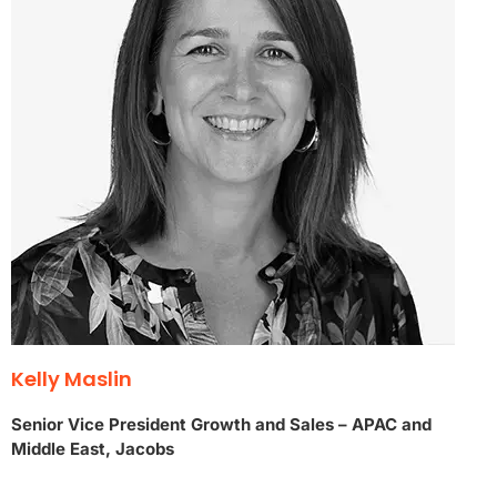
Kelly Maslin
Senior Vice President Growth and Sales – APAC and
Middle East, Jacobs