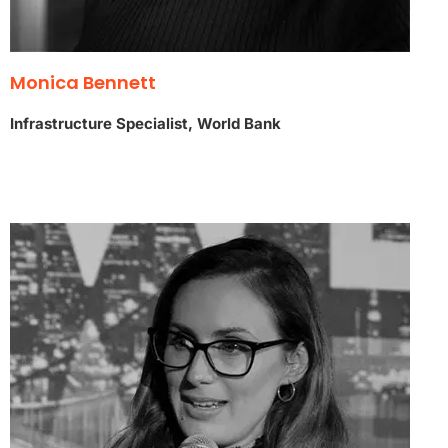
Monica Bennett
Infrastructure Specialist, World Bank