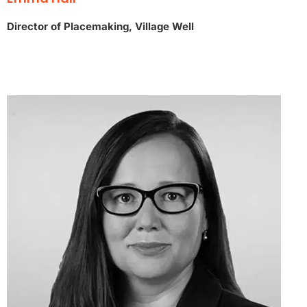
Director of Placemaking, Village Well