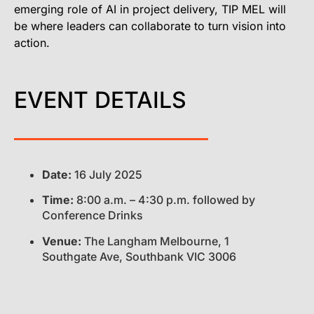
emerging role of AI in project delivery, TIP MEL will
be where leaders can collaborate to turn vision into
action.
EVENT DETAILS
Date:
16 July 2025
Time:
8:00 a.m. – 4:30 p.m. followed by
Conference Drinks
Venue:
The Langham Melbourne,
1
Southgate Ave, Southbank VIC 3006