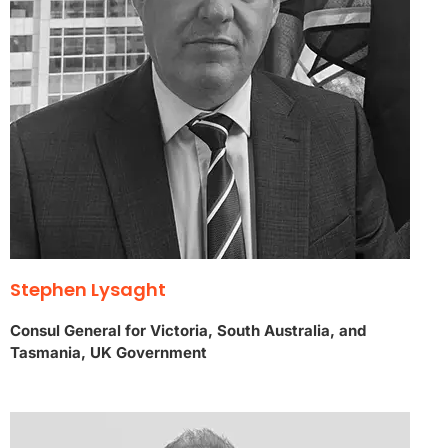
Stephen Lysaght
Consul General for Victoria, South Australia, and
Tasmania, UK Government