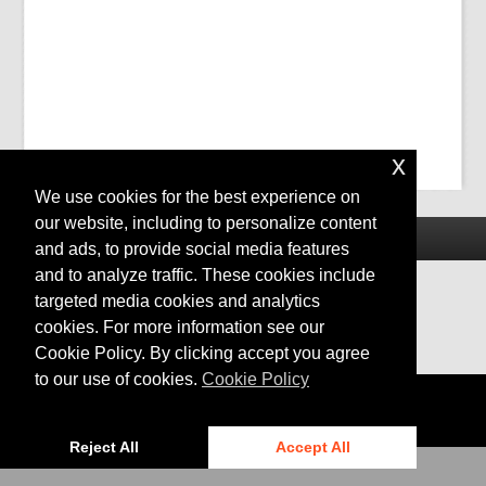
x
We use cookies for the best experience on
our website, including to personalize content
and ads, to provide social media features
and to analyze traffic. These cookies include
targeted media cookies and analytics
cookies. For more information see our
Cookie Policy. By clicking accept you agree
to our use of cookies.
Cookie Policy
Privacy
|
Cookies
© 2024 Bentley Systems, Incorporated
Reject All
Accept All