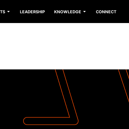
TS
LEADERSHIP
KNOWLEDGE
CONNECT