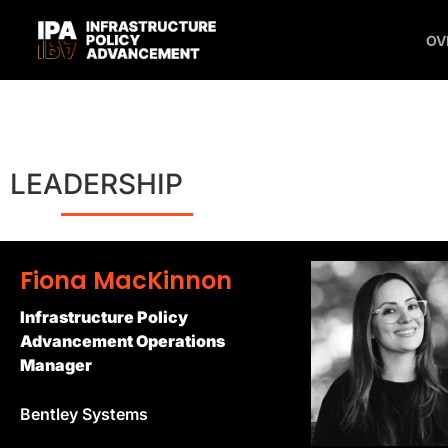
OV
LEADERSHIP
Fiona MacKinnon
Infrastructure Policy
Advancement Operations
Manager
Bentley Systems