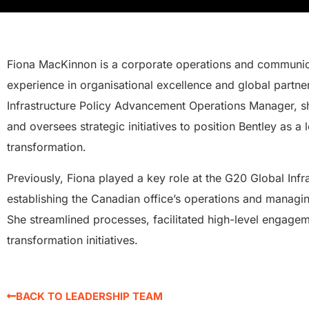
Fiona MacKinnon is a corporate operations and communica
experience in organisational excellence and global partne
Infrastructure Policy Advancement Operations Manager, s
and oversees strategic initiatives to position Bentley as a l
transformation.
Previously, Fiona played a key role at the G20 Global Infr
establishing the Canadian office’s operations and managin
She streamlined processes, facilitated high-level engagem
transformation initiatives.
BACK TO LEADERSHIP TEAM