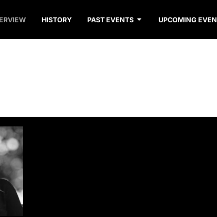
ERVIEW
HISTORY
PAST EVENTS
UPCOMING EVEN