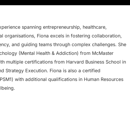
perience spanning entrepreneurship, healthcare,
l organisations, Fiona excels in fostering collaboration,
iency, and guiding teams through complex challenges. She
sychology (Mental Health & Addiction) from McMaster
th multiple certifications from Harvard Business School in
 Strategy Execution. Fiona is also a certified
PSM1) with additional qualifications in Human Resources
lbeing.