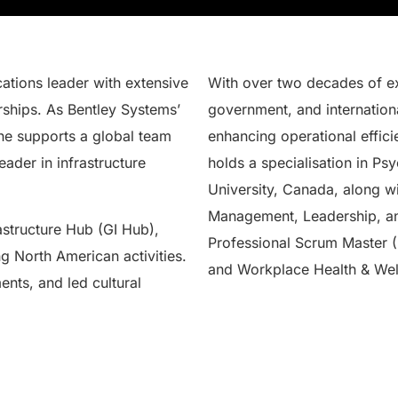
tions leader with extensive
With over two decades of ex
rships. As Bentley Systems’
government, and internationa
he supports a global team
enhancing operational effic
eader in infrastructure
holds a specialisation in P
University, Canada, along wi
Management, Leadership, and
astructure Hub (GI Hub),
Professional Scrum Master (
g North American activities.
and Workplace Health & Wel
ents, and led cultural