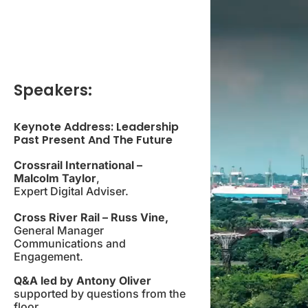
Speakers:
Keynote Address: Leadership
Past Present And The Future
Crossrail International –
Malcolm Taylor
,
Expert Digital Adviser.
Cross River Rail – Russ Vine,
General Manager
Communications and
Engagement.
Q&A led by Antony Oliver
supported by questions from the
floor.