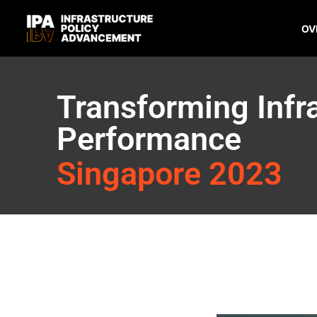
OV
Transforming Infr
Performance
Singapore 2023