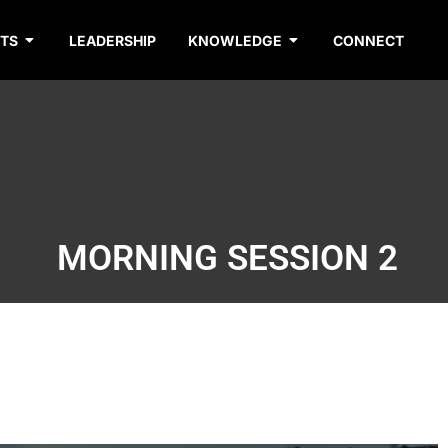
TS
LEADERSHIP
KNOWLEDGE
CONNECT
MORNING SESSION 2