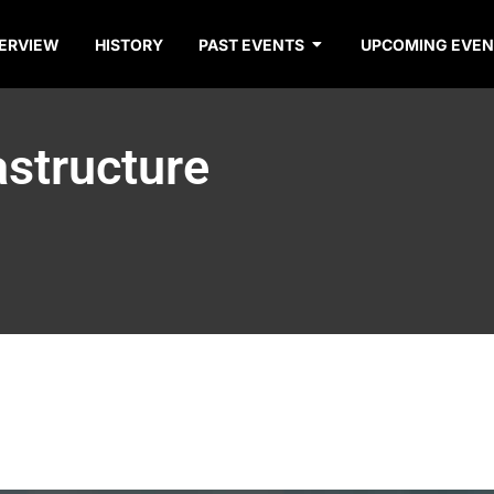
ERVIEW
HISTORY
PAST EVENTS
UPCOMING EVEN
astructure