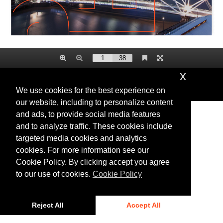
x
Privacy
|
Cookies
We use cookies for the best experience on
© 2025 Bentley Systems, Incorporated
our website, including to personalize content
and ads, to provide social media features
and to analyze traffic. These cookies include
targeted media cookies and analytics
cookies. For more information see our
Cookie Policy. By clicking accept you agree
to our use of cookies.
Cookie Policy
Reject All
Accept All