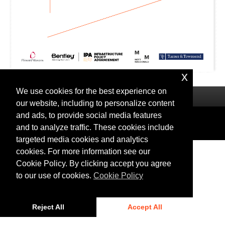
x
We use cookies for the best experience on
our website, including to personalize content
and ads, to provide social media features
Privacy
|
Cookies
and to analyze traffic. These cookies include
© 2025 Bentley Systems, Incorporated
targeted media cookies and analytics
cookies. For more information see our
Cookie Policy. By clicking accept you agree
to our use of cookies.
Cookie Policy
Reject All
Accept All